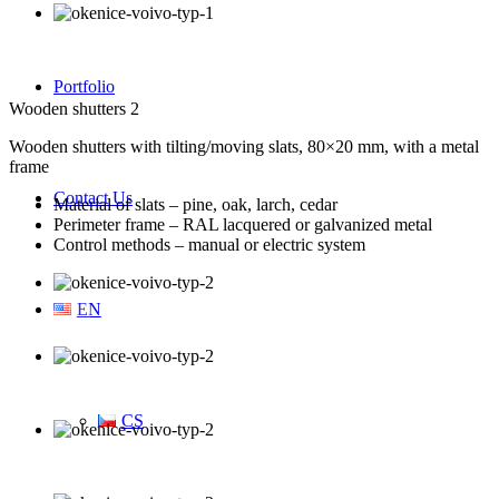
Portfolio
Wooden shutters 2
Wooden shutters with tilting/moving slats, 80×20 mm, with a metal
frame
Contact Us
Material of slats – pine, oak, larch, cedar
Perimeter frame – RAL lacquered or galvanized metal
Control methods – manual or electric system
EN
CS