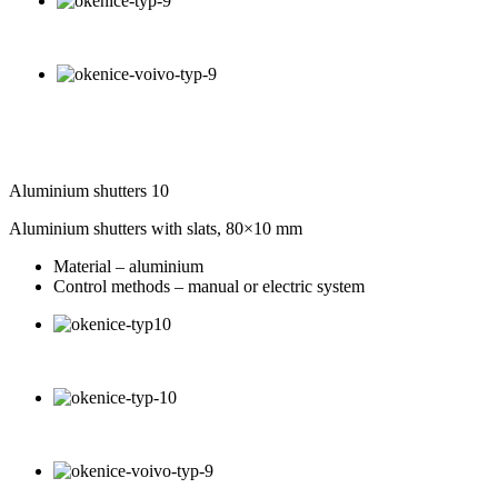
Aluminium shutters 10
Aluminium shutters with slats, 80×10 mm
Material – aluminium
Control methods – manual or electric system