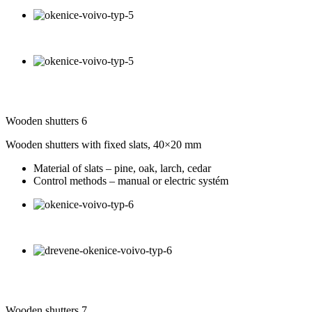
Wooden shutters 6
Wooden shutters with fixed slats, 40×20 mm
Material of slats – pine, oak, larch, cedar
Control methods – manual or electric systém
Wooden shutters 7