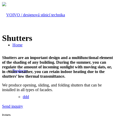
Shutters
Home
Shutters are an important design and a multifunctional element
of the shading of any building. During the summer, you can
regulate the amount of incoming sunlight with moving slats, or,
Products
in colder weather, you can retain indoor heating due to the
shutters’ low thermal transmittance.
We produce opening, sliding, and folding shutters that can be
installed in all types of facades.
ddd
Send inquiry
types