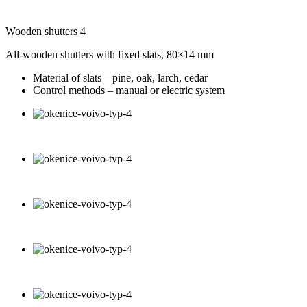
Wooden shutters 4
All-wooden shutters with fixed slats, 80×14 mm
Material of slats – pine, oak, larch, cedar
Control methods – manual or electric system