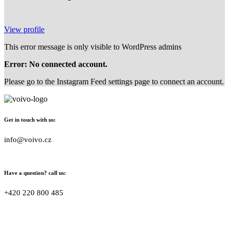
View profile
This error message is only visible to WordPress admins
Error: No connected account.
Please go to the Instagram Feed settings page to connect an account.
Get in touch with us:
info@voivo.cz
Have a question? call us:
+420 220 800 485