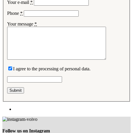
Your e-mail
*
Phone
*
Your message
*
I agree to the processing of personal data.
Follow us on Instagram