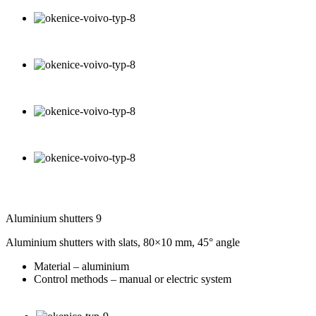
Aluminium shutters 9
Aluminium shutters with slats, 80×10 mm, 45° angle
Material – aluminium
Control methods – manual or electric system