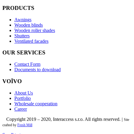
PRODUCTS
Awnings
Wooden blinds
Wooden roller shades
Shutters
Ventilated facades
OUR SERVICES
Contact Form
Documents to download
VOÏVO
About Us
Portfolio
Wholesale cooperation
Career
Copyright 2019 – 2020, Interaccess s.r.o. All rights reserved. |
©
Site
crafted by
Fresh Mill