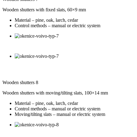
Wooden shutters with fixed slats, 60×9 mm
Material – pine, oak, larch, cedar
Control methods – manual or electric system
Wooden shutters 8
Wooden shutters with moving/tilting slats, 100×14 mm
Material – pine, oak, larch, cedar
Control methods – manual or electric system
Moving/tilting slats – manual or electric system