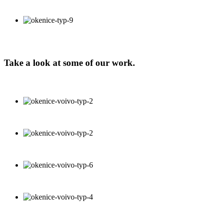
Take a look at some of our work.