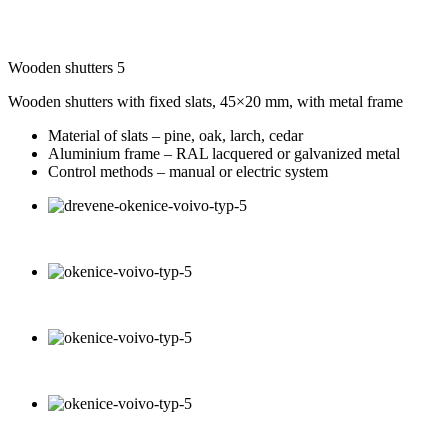
Wooden shutters 5
Wooden shutters with fixed slats, 45×20 mm, with metal frame
Material of slats – pine, oak, larch, cedar
Aluminium frame – RAL lacquered or galvanized metal
Control methods – manual or electric system