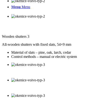
Menu
Menu
Wooden shutters 3
All-wooden shutters with fixed slats, 54×9 mm
Material of slats – pine, oak, larch, cedar
Control methods – manual or electric system