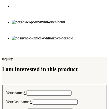
inquiry
I am interested in this product
Your name
*
Your last name
*