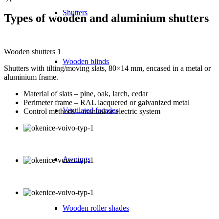
Shutters
Types of wooden and aluminium shutters
Wooden shutters 1
Wooden blinds
Shutters with tilting/moving slats, 80×14 mm, encased in a metal or
aluminium frame.
Material of slats – pine, oak, larch, cedar
Perimeter frame – RAL lacquered or galvanized metal
Ventilated facades
Control methods – manual or electric system
Awnings
Wooden roller shades